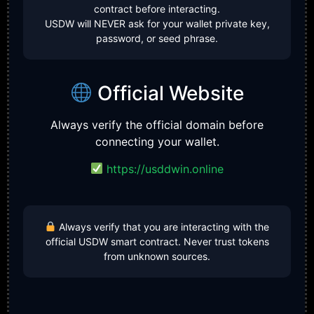
contract before interacting.
USDW will NEVER ask for your wallet private key,
password, or seed phrase.
Official Website
Always verify the official domain before
connecting your wallet.
https://usddwin.online
Always verify that you are interacting with the
official USDW smart contract. Never trust tokens
from unknown sources.