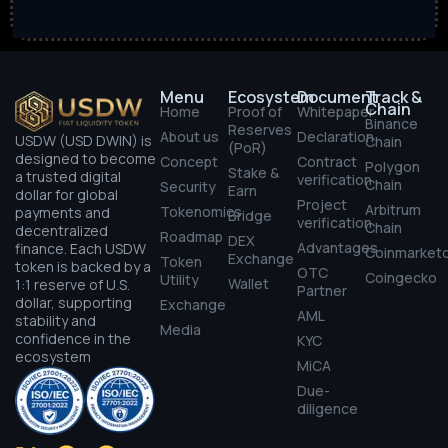
Menu
Ecosystem
Document
Track &
Chain
Home
Proof of
Whitepaper
Binance
Reserves
About us
Declaration
USDW (USD DWIN) is
Chain
(PoR)
designed to become
Concept
Contract
Polygon
Stake &
a trusted digital
verification
Chain
Security
Earn
dollar for global
Project
Arbitrum
Tokenomics
payments and
Bridge
verification
Chain
decentralized
Roadmap
DEX
Advantages
finance. Each USDW
Coinmarket
Exchange
Token
token is backed by a
OTC
Coingecko
Utility
Wallet
1:1 reserve of U.S.
Partner
dollar, supporting
Exchange
AML
stability and
Media
confidence in the
KYC
ecosystem
MiCA
Due-
diligence