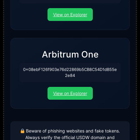
View on Explorer
Arbitrum One
0x08ebF126f903e76d22869b5CB8C54D1dB55e
2e84
View on Explorer
Beware of phishing websites and fake tokens.
Always verify the official USDW domain and