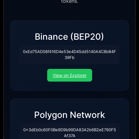
tokens.
Binance (BEP20)
0xEd75AD08f416D4e53e4D45dd5140A4C8b84F
39Fb
View on Explorer
Polygon Network
0x3dEb0c60F0Be9D9b99DA83A2b6B2eE790F5
Af37A