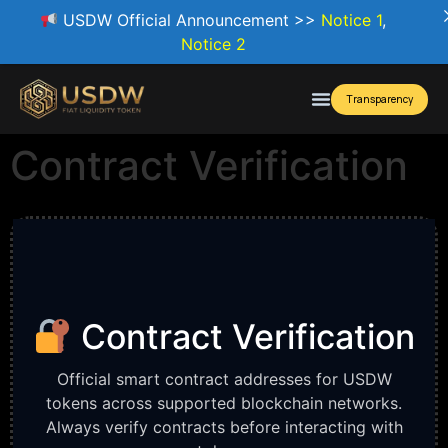
USDW Official Announcement >>
Notice 1
,
Notice 2
Transparency
Contract Verification
Contract Verification
Official smart contract addresses for USDW
tokens across supported blockchain networks.
Always verify contracts before interacting with