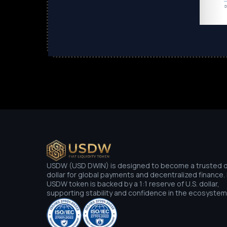
USDW (USD DWIN) is designed to become a trusted di
dollar for global payments and decentralized finance.
USDW token is backed by a 1:1 reserve of U.S. dollar,
supporting stability and confidence in the ecosystem