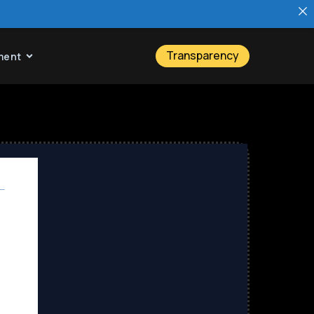
Transparency
ment