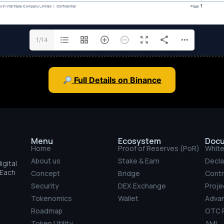
1/14
Full Details on Binance
Menu
Ecosystem
Doc
Home
Proof of Reserves (PoR)
Whit
About us
Stake & Earn
Decla
gital
 Each
Concept
Bridge
Contr
Security
DEX Exchange
Projec
Tokenomics
Wallet
Adva
Roadmap
OTC P
Token Utility
AML