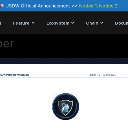
USDW Official Announcement >>
Notice 1
,
Notice 2
s
Feature
Ecosystem
Chain
Docu
per