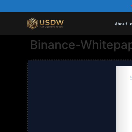
About u
Binance-Whitepa