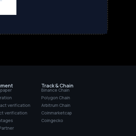
ument
Track & Chain
epaper
Binance Chain
ration
Polygon Chain
act verification
Arbitrum Chain
t verification
Coinmarketcap
ntages
Coingecko
artner