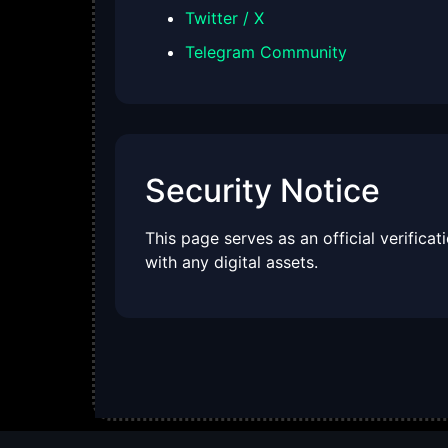
Twitter / X
Telegram Community
Security Notice
This page serves as an official verifica
with any digital assets.