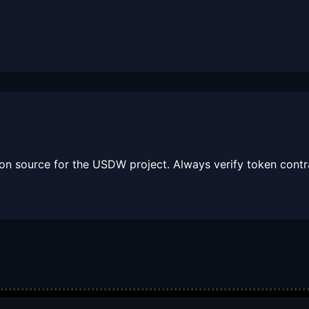
tion source for the USDW project. Always verify token contra