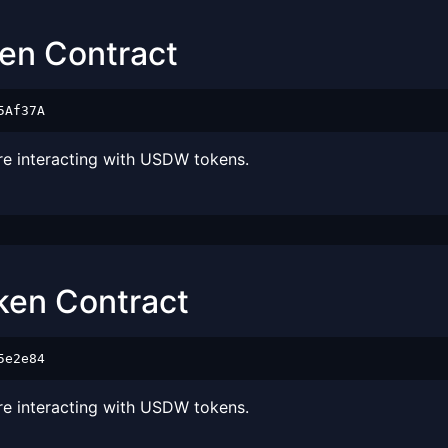
ken Contract
5Af37A
ore interacting with USDW tokens.
oken Contract
5e2e84
ore interacting with USDW tokens.