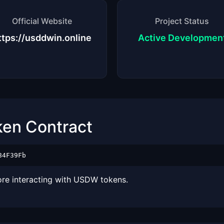
Official Website
Project Status
ttps://usddwin.online
Active Developmen
ken Contract
84F39Fb
ore interacting with USDW tokens.