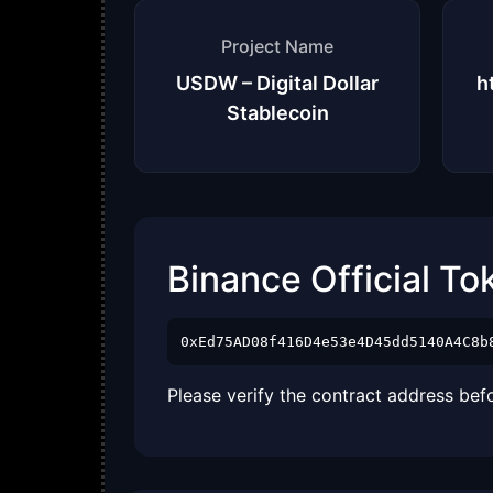
Project Name
USDW – Digital Dollar
h
Stablecoin
Binance Official To
0xEd75AD08f416D4e53e4D45dd5140A4C8b
Please verify the contract address bef