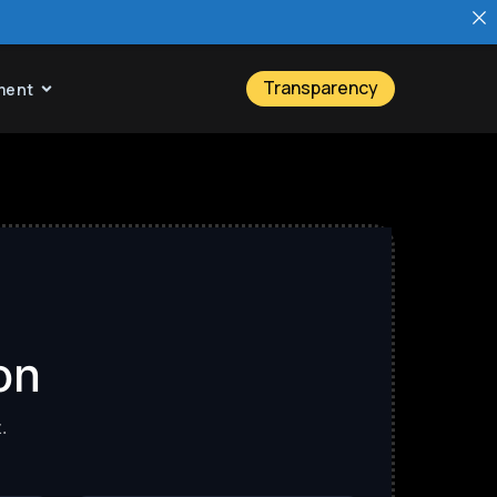
Transparency
ment
on
.