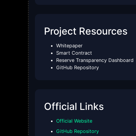
Project Resources
Whitepaper
Smart Contract
Reserve Transparency Dashboard
GitHub Repository
Official Links
Official Website
GitHub Repository