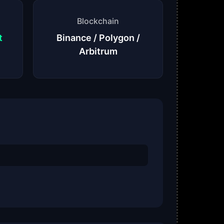
Blockchain
t
Binance / Polygon /
Arbitrum