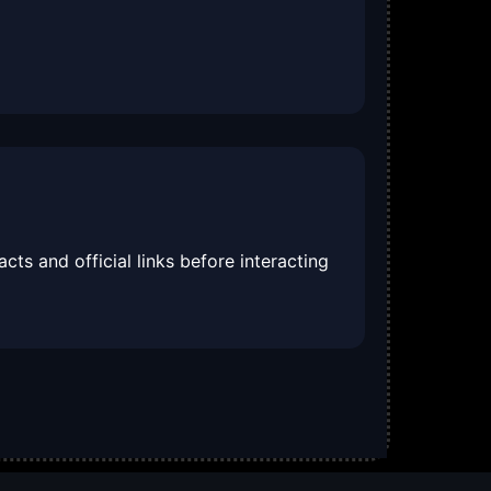
cts and official links before interacting