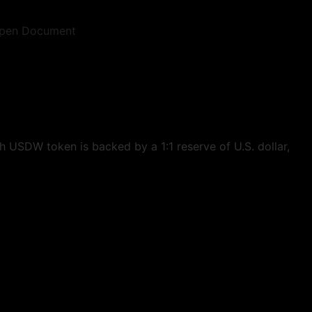
pen Document
 USDW token is backed by a 1:1 reserve of U.S. dollar,