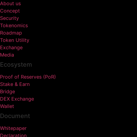
About us
Concept
Security
Tokenomics
Roadmap
Token Utility
Exchange
Media
Ecosystem
Proof of Reserves (PoR)
Stake & Earn
Bridge
DEX Exchange
Wallet
Document
Whitepaper
Declaration