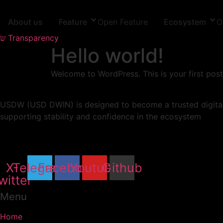
Skip
to
About us
Feature
Open Feature
Ecosystem
O
content
Transparency
Hello world!
Welcome to WordPress. This is your first post. 
USDW (USD DWIN) is designed to become a trusted digital d
supporting stability and confidence in the ecosystem
X-
Telegram
Facebook
Youtube
Github
witter
Menu
Home