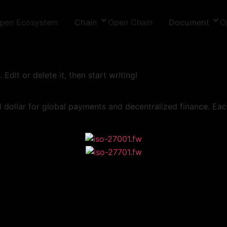
pen Ecosystem
Chain
Open Chain
Document
O
Edit or delete it, then start writing!
ollar for global payments and decentralized finance. Each