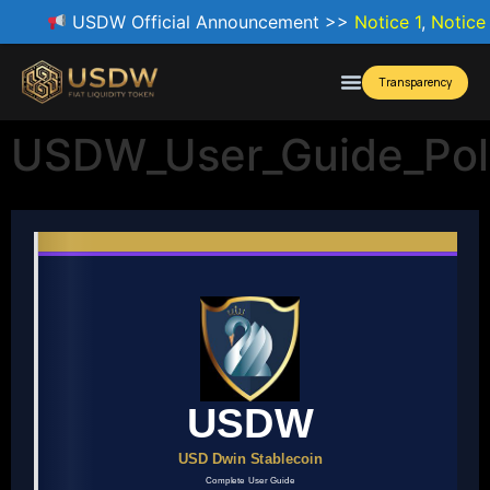
USDW Official Announcement >>
Notice 1
,
Notice
Transparency
USDW_User_Guide_Po