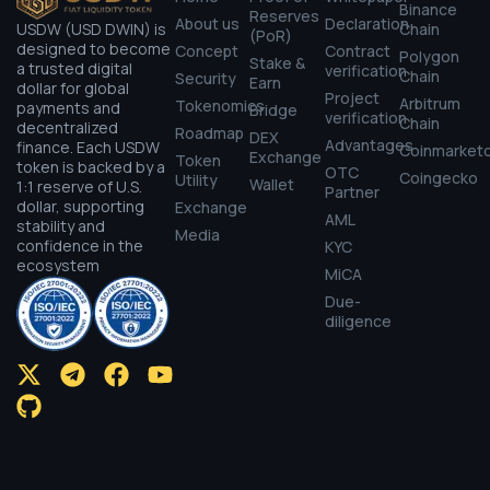
Binance
Reserves
About us
Declaration
USDW (USD DWIN) is
Chain
(PoR)
designed to become
Concept
Contract
Polygon
Stake &
a trusted digital
verification
Chain
Security
Earn
dollar for global
Project
Arbitrum
Tokenomics
payments and
Bridge
verification
Chain
decentralized
Roadmap
DEX
Advantages
finance. Each USDW
Coinmarket
Exchange
Token
token is backed by a
OTC
Coingecko
Utility
Wallet
1:1 reserve of U.S.
Partner
dollar, supporting
Exchange
AML
stability and
Media
confidence in the
KYC
ecosystem
MiCA
Due-
diligence