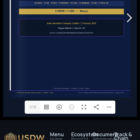
1/18
Menu
Ecosystem
Document
Track &
Chain
Home
Proof of
Whitepaper